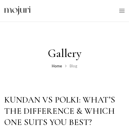
Gallery
Home
Blog
KUNDAN VS POLKI: WHAT’S
THE DIFFERENCE & WHICH
ONE SUITS YOU BEST?