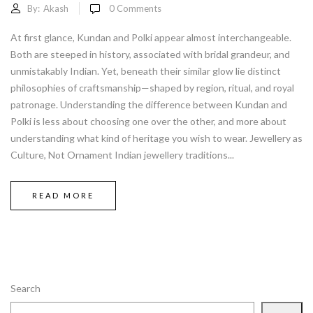
By:
Akash
0
Comments
At first glance, Kundan and Polki appear almost interchangeable.
Both are steeped in history, associated with bridal grandeur, and
unmistakably Indian. Yet, beneath their similar glow lie distinct
philosophies of craftsmanship—shaped by region, ritual, and royal
patronage. Understanding the difference between Kundan and
Polki is less about choosing one over the other, and more about
understanding what kind of heritage you wish to wear. Jewellery as
Culture, Not Ornament Indian jewellery traditions...
READ MORE
Search