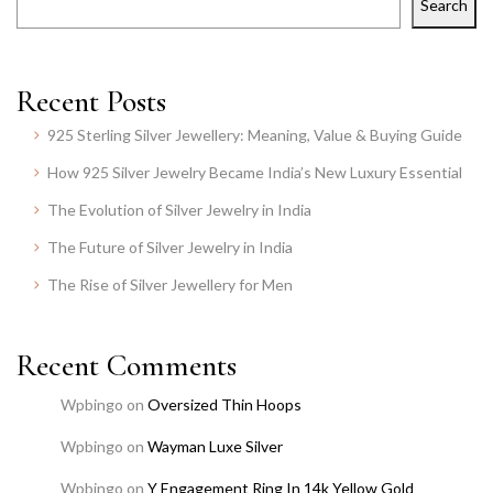
Search
Recent Posts
925 Sterling Silver Jewellery: Meaning, Value & Buying Guide
How 925 Silver Jewelry Became India’s New Luxury Essential
The Evolution of Silver Jewelry in India
The Future of Silver Jewelry in India
The Rise of Silver Jewellery for Men
Recent Comments
Wpbingo
on
Oversized Thin Hoops
Wpbingo
on
Wayman Luxe Silver
Wpbingo
on
Y Engagement Ring In 14k Yellow Gold