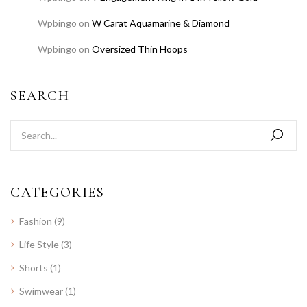
Wpbingo
on
W Carat Aquamarine & Diamond
Wpbingo
on
Oversized Thin Hoops
SEARCH
CATEGORIES
Fashion
(9)
Life Style
(3)
Shorts
(1)
Swimwear
(1)