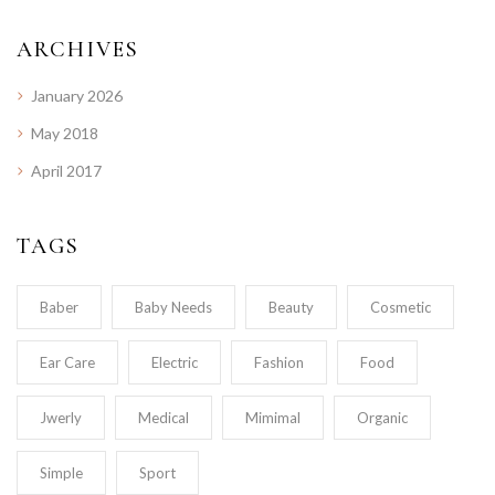
ARCHIVES
January 2026
May 2018
April 2017
TAGS
Baber
Baby Needs
Beauty
Cosmetic
Ear Care
Electric
Fashion
Food
Jwerly
Medical
Mimimal
Organic
Simple
Sport